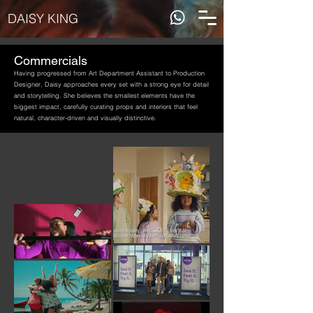
DAISY KING
Commercials
Having progressed from Art Department Assistant to Production
Designer, Daisy approaches every set with a strong eye for detail
and storytelling. She believes the smallest elements have the
biggest impact, carefully curating props and interiors that feel
natural, character-driven and visually distinctive.